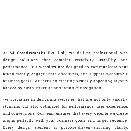
At
SJ Creativeworks Pvt. Ltd.
, we deliver professional web
design solutions that combine creativity, usability, and
performance. Our websites are designed to communicate your
brand clearly, engage users effectively, and support measurable
business goals. We focus on creating visually appealing layouts
backed by clean structure and intuitive navigation.
we specialize in designing websites that are not only visually
stunning but also optimized for performance, user experience,
and conversions. Our team ensures that every website we create
aligns perfectly with your business goals and target audience.
Every design element is purpose-driven—ensuring clarity,