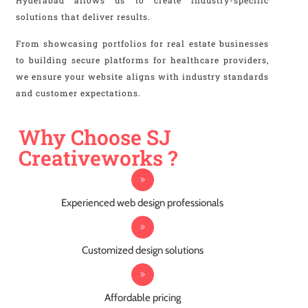
Hyderabad allows us to create industry-specific
solutions that deliver results.
From showcasing portfolios for real estate businesses
to building secure platforms for healthcare providers,
we ensure your website aligns with industry standards
and customer expectations.
Why Choose SJ
Creativeworks ?
Experienced web design professionals
Customized design solutions
Affordable pricing