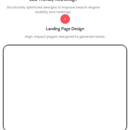
Structurally optimized designs to improve search engine
visibility and rankings.
Landing Page Design
High-impact pages designed to generate leads.
Smart Choice