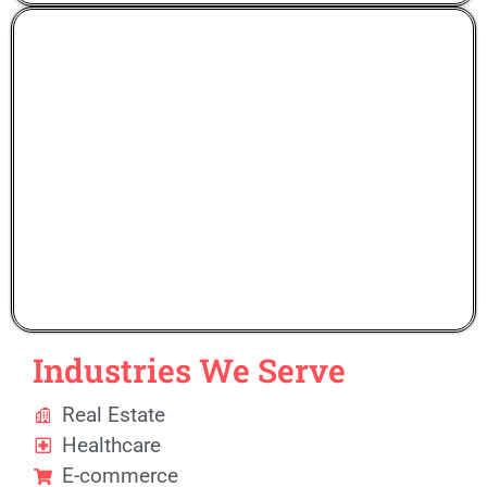
Gen Zee Solutions
Industries We Serve
Real Estate
Healthcare
E-commerce