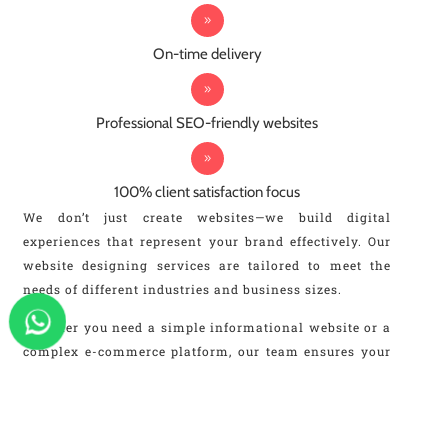
On-time delivery
Professional SEO-friendly websites
100% client satisfaction focus
We don’t just create websites—we build digital
experiences that represent your brand effectively. Our
website designing services are tailored to meet the
needs of different industries and business sizes.
Whether you need a simple informational website or a
complex e-commerce platform, our team ensures your
website is designed with the latest technologies and
trends. We focus on speed, scalability, and SEO
performance, making your website future-ready.