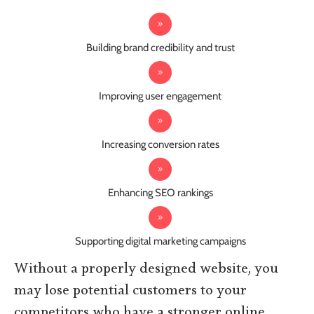
Building brand credibility and trust
Improving user engagement
Increasing conversion rates
Enhancing SEO rankings
Supporting digital marketing campaigns
Without a properly designed website, you
may lose potential customers to your