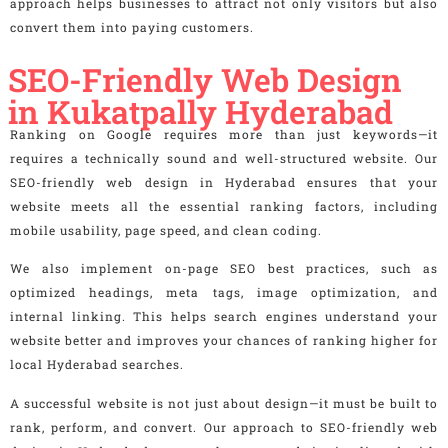
approach helps businesses to attract not only visitors but also
convert them into paying customers.
SEO-Friendly Web Design
in Kukatpally Hyderabad
Ranking on Google requires more than just keywords—it
requires a technically sound and well-structured website. Our
SEO-friendly web design in Hyderabad ensures that your
website meets all the essential ranking factors, including
mobile usability, page speed, and clean coding.
We also implement on-page SEO best practices, such as
optimized headings, meta tags, image optimization, and
internal linking. This helps search engines understand your
website better and improves your chances of ranking higher for
local Hyderabad searches.
A successful website is not just about design—it must be built to
rank, perform, and convert. Our approach to SEO-friendly web