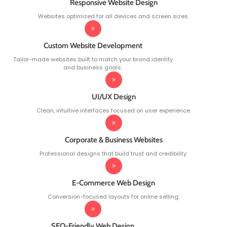
Responsive Website Design
Websites optimized for all devices and screen sizes.
Custom Website Development
Tailor-made websites built to match your brand identity
and business goals.
UI/UX Design
Clean, intuitive interfaces focused on user experience.
Corporate & Business Websites
Professional designs that build trust and credibility.
E-Commerce Web Design
Conversion-focused layouts for online selling.
SEO-Friendly Web Design