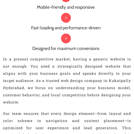
Mobile-friendly and responsive
Fast-loading and performance-driven
Designed for maximum conversions
In a present competitive market, having a generic website is
not enough. You need a strategically designed website that
aligns with your business goals and speaks directly to your
target audience. As a trusted web design company in Kukatpally
Hyderabad, we focus on understanding your business model,
customer behavior, and local competition before designing your
website.
Our team ensures that every design element—from layout and
color scheme to navigation and content placement—is
optimized for user experience and lead generation. This