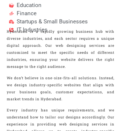
Education
Finance
Startups & Small Businesses
IT Industries
Hyderabad is a rapidly growing business hub with
diverse industries, and each sector requires a unique
digital approach. Our web designing services are
customized to meet the specific needs of different
industries, ensuring your website delivers the right
message to the right audience.
We don’t believe in one-size-fits-all solutions. Instead,
we design industry-specific websites that align with
your business goals, customer expectations, and
market trends in Hyderabad.
Every industry has unique requirements, and we
understand how to tailor our designs accordingly. Our
experience in providing web designing services in