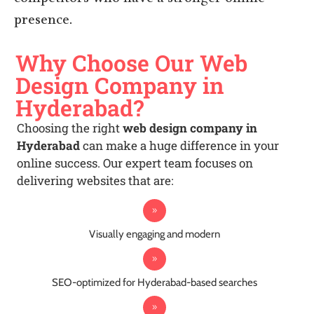
competitors who have a stronger online
presence.
Why Choose Our Web
Design Company in
Hyderabad?
Choosing the right
web design company in
Hyderabad
can make a huge difference in your
online success. Our expert team focuses on
delivering websites that are:
Visually engaging and modern
SEO-optimized for Hyderabad-based searches