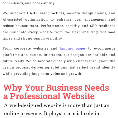
consistency, and accessibility.
We integrate
UI/UX best practices
, modern design trends, and
AI-assisted optimization to enhance user engagement and
reduce bounce rates. Performance, security, and SEO readiness
are built into every website from the start, ensuring fast load
times and strong search visibility.
From corporate websites and
landing pages
to e-commerce
platforms and custom interfaces, our designs are scalable and
future-ready. We collaborate closely with clients throughout the
design process, delivering solutions that reflect brand identity
while providing long-term value and growth.
Why Your Business Needs
a Professional Website
A well-designed website is more than just an
online presence. It plays a crucial role in