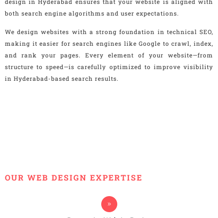
design in Hyderabad ensures that your website is aligned with
both search engine algorithms and user expectations.
We design websites with a strong foundation in technical SEO,
making it easier for search engines like Google to crawl, index,
and rank your pages. Every element of your website—from
structure to speed—is carefully optimized to improve visibility
in Hyderabad-based search results.
OUR WEB DESIGN EXPERTISE