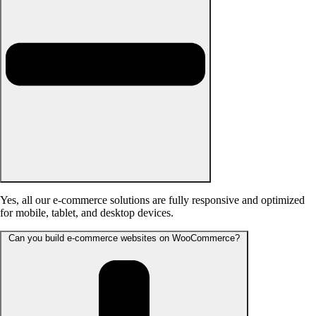
Yes, all our e-commerce solutions are fully responsive and optimized
for mobile, tablet, and desktop devices.
Can you build e-commerce websites on WooCommerce?