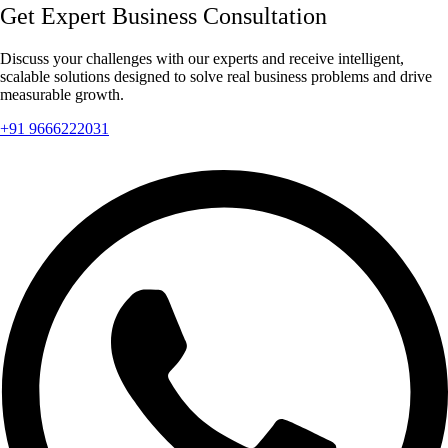
Get Expert Business Consultation
Discuss your challenges with our experts and receive intelligent,
scalable solutions designed to solve real business problems and drive
measurable growth.
+91 9666222031