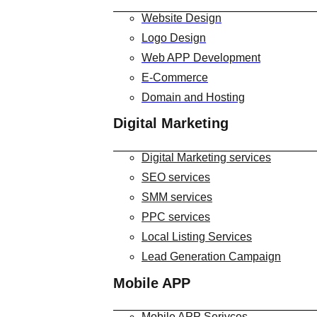
Website Design
Logo Design
Web APP Development
E-Commerce
Domain and Hosting
Digital Marketing
Digital Marketing services
SEO services
SMM services
PPC services
Local Listing Services
Lead Generation Campaign
Mobile APP
Mobile APP Serivces