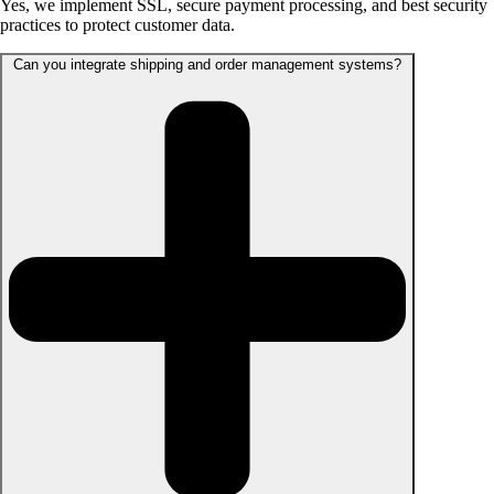
Yes, we implement SSL, secure payment processing, and best security
practices to protect customer data.
Can you integrate shipping and order management systems?