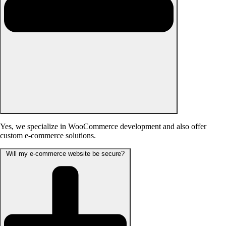
Yes, we specialize in WooCommerce development and also offer
custom e-commerce solutions.
Will my e-commerce website be secure?