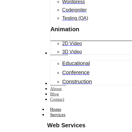
Wordpress
Codeigniter
Testing (QA)
Animation
2D Video
3D Video
Industries
Educational
Conference
Construction
Portfolio
About
Blog
Contact
Home
Services
Web Services