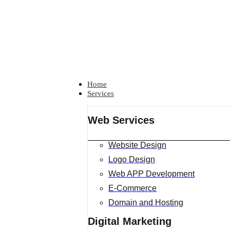
Home
Services
Web Services
Website Design
Logo Design
Web APP Development
E-Commerce
Domain and Hosting
Digital Marketing