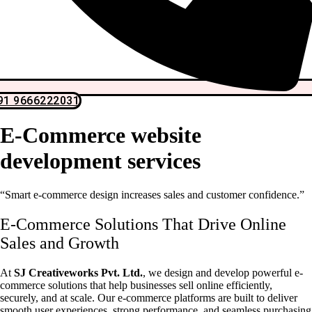
91 9666222031
E-Commerce website
development services
“Smart e-commerce design increases sales and customer confidence.”
E-Commerce Solutions That Drive Online
Sales and Growth
At
SJ Creativeworks Pvt. Ltd.
, we design and develop powerful e-
commerce solutions that help businesses sell online efficiently,
securely, and at scale. Our e-commerce platforms are built to deliver
smooth user experiences, strong performance, and seamless purchasing