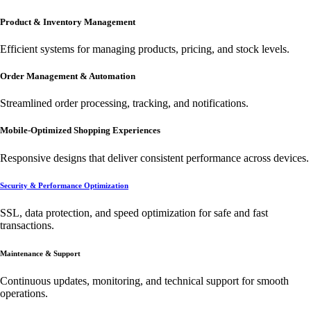
Product & Inventory Management
Efficient systems for managing products, pricing, and stock levels.
Order Management & Automation
Streamlined order processing, tracking, and notifications.
Mobile-Optimized Shopping Experiences
Responsive designs that deliver consistent performance across devices.
Security & Performance Optimization
SSL, data protection, and speed optimization for safe and fast
transactions.
Maintenance & Support
Continuous updates, monitoring, and technical support for smooth
operations.