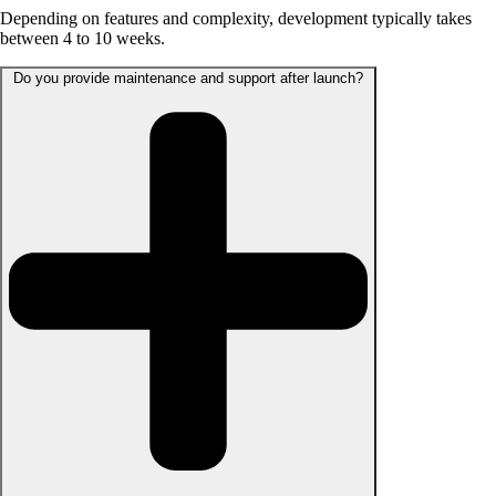
Depending on features and complexity, development typically takes
between 4 to 10 weeks.
Do you provide maintenance and support after launch?