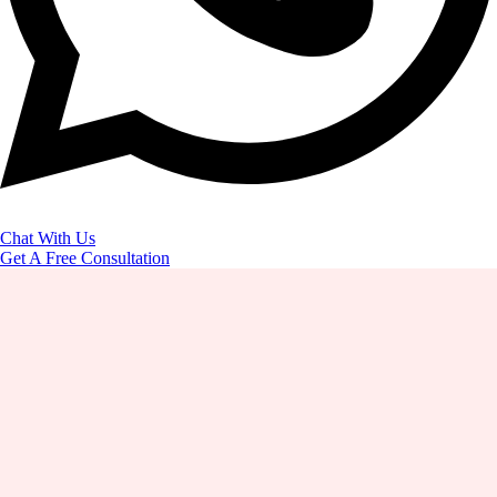
Chat With Us
Get A Free Consultation