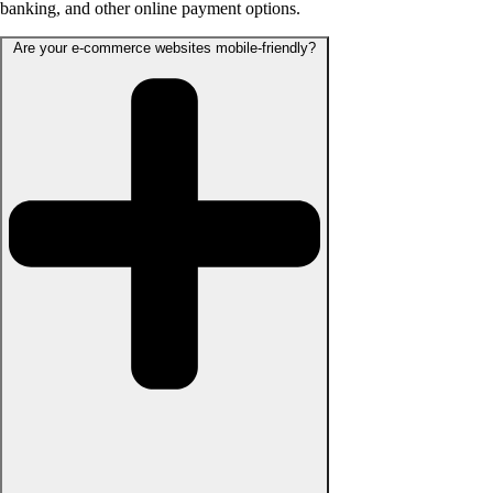
banking, and other online payment options.
Are your e-commerce websites mobile-friendly?