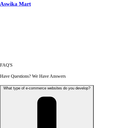
Aswika Mart
FAQ'S
Have Questions? We Have Answers
What type of e-commerce websites do you develop?