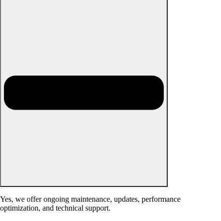
Yes, we offer ongoing maintenance, updates, performance
optimization, and technical support.