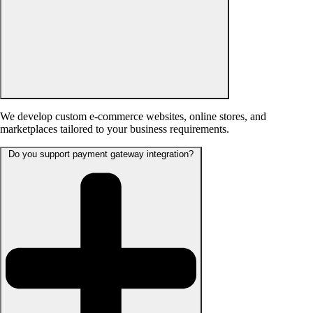
We develop custom e-commerce websites, online stores, and
marketplaces tailored to your business requirements.
Do you support payment gateway integration?