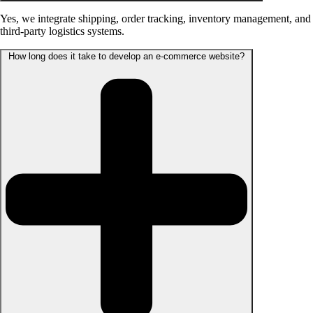
Yes, we integrate shipping, order tracking, inventory management, and
third-party logistics systems.
How long does it take to develop an e-commerce website?