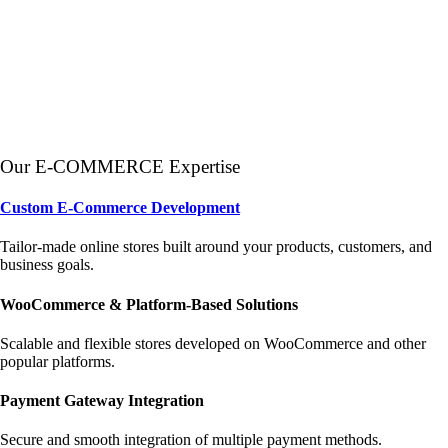
Our E-COMMERCE Expertise
Custom E-Commerce Development
Tailor-made online stores built around your products, customers, and
business goals.
WooCommerce & Platform-Based Solutions
Scalable and flexible stores developed on WooCommerce and other
popular platforms.
Payment Gateway Integration
Secure and smooth integration of multiple payment methods.