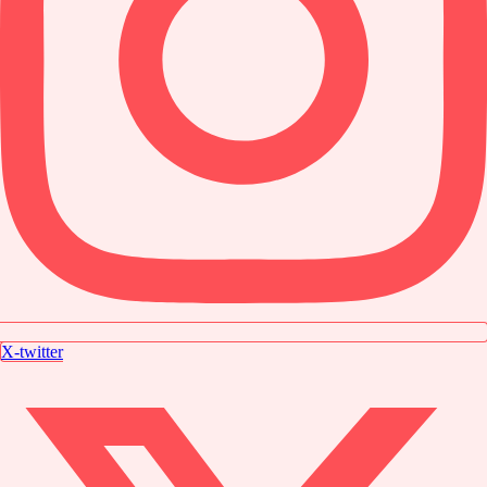
X-twitter