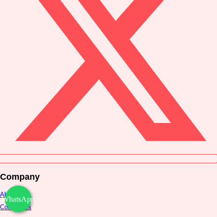
Company
About Us
WhatsApp
Contact Us