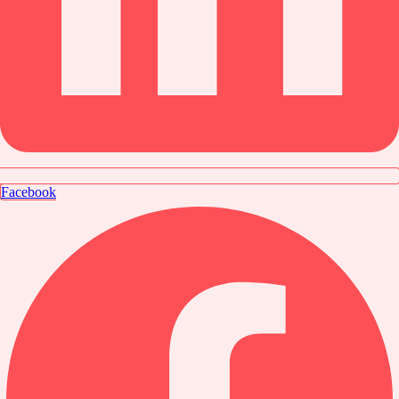
Facebook