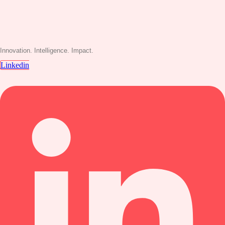
Innovation. Intelligence. Impact.
Linkedin