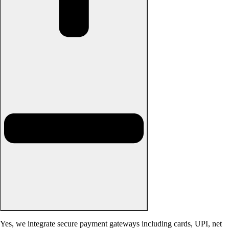
Yes, we integrate secure payment gateways including cards, UPI, net