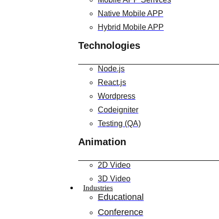
Native Mobile APP
Hybrid Mobile APP
Technologies
Node.js
React.js
Wordpress
Codeigniter
Testing (QA)
Animation
2D Video
3D Video
Industries
Educational
Conference