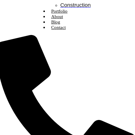
Construction
Portfolio
About
Blog
Contact