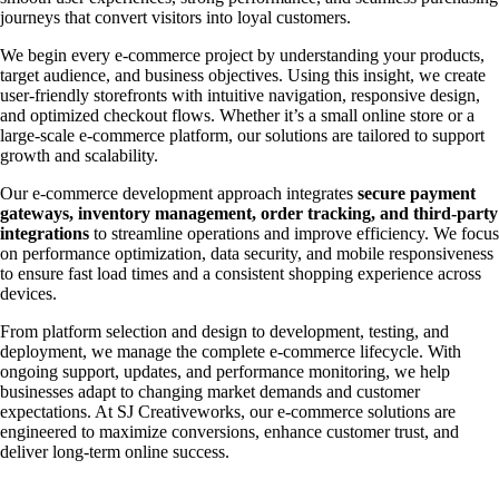
journeys that convert visitors into loyal customers.
We begin every e-commerce project by understanding your products,
target audience, and business objectives. Using this insight, we create
user-friendly storefronts with intuitive navigation, responsive design,
and optimized checkout flows. Whether it’s a small online store or a
large-scale e-commerce platform, our solutions are tailored to support
growth and scalability.
Our e-commerce development approach integrates
secure payment
gateways, inventory management, order tracking, and third-party
integrations
to streamline operations and improve efficiency. We focus
on performance optimization, data security, and mobile responsiveness
to ensure fast load times and a consistent shopping experience across
devices.
From platform selection and design to development, testing, and
deployment, we manage the complete e-commerce lifecycle. With
ongoing support, updates, and performance monitoring, we help
businesses adapt to changing market demands and customer
expectations. At SJ Creativeworks, our e-commerce solutions are
engineered to maximize conversions, enhance customer trust, and
deliver long-term online success.