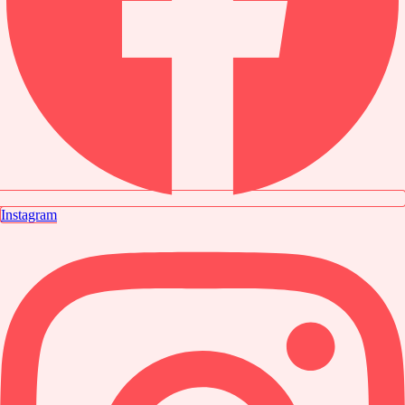
Instagram