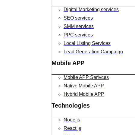
Digital Marketing services
SEO services
SMM services
PPC services
Local Listing Services
Lead Generation Campaign
Mobile APP
Mobile APP Serivces
Native Mobile APP
Hybrid Mobile APP
Technologies
Node.js
React.js