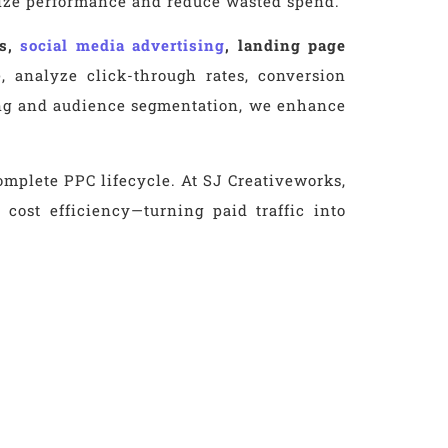
mize performance and reduce wasted spend.
ns,
social media advertising
, landing page
 analyze click-through rates, conversion
sting and audience segmentation, we enhance
mplete PPC lifecycle. At SJ Creativeworks,
cost efficiency—turning paid traffic into