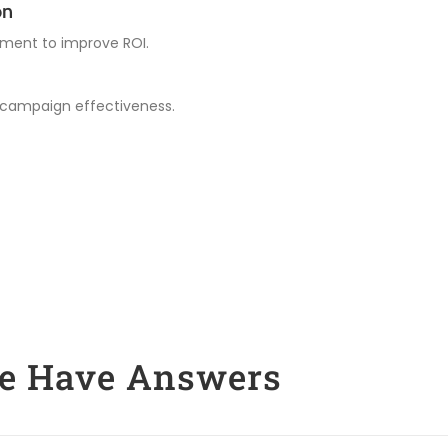
on
ment to improve ROI.
 campaign effectiveness.
We Have Answers