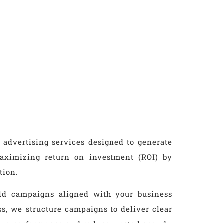
 advertising services designed to generate
 maximizing return on investment (ROI) by
tion.
ild campaigns aligned with your business
ess, we structure campaigns to deliver clear