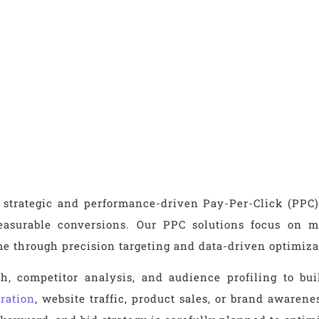
 strategic and performance-driven Pay-Per-Click (PPC)
d measurable conversions. Our PPC solutions focus on
ime through precision targeting and data-driven optimiza
, competitor analysis, and audience profiling to bu
ration
, website traffic, product sales, or brand awaren