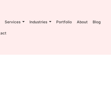
Services
Industries
Portfolio
About
Blog
tact