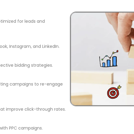
timized for leads and
ok, Instagram, and LinkedIn.
ctive bidding strategies.
eting campaigns to re-engage
at improve click-through rates.
with PPC campaigns.