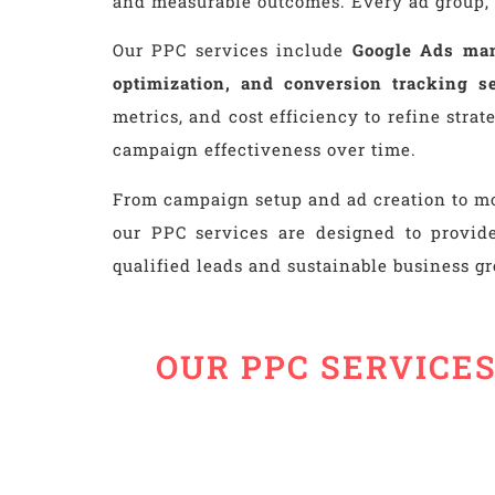
and measurable outcomes. Every ad group, 
Our PPC services include
Google Ads man
optimization, and conversion tracking s
metrics, and cost efficiency to refine str
campaign effectiveness over time.
From campaign setup and ad creation to mo
our PPC services are designed to provide
qualified leads and sustainable business g
OUR PPC SERVICE