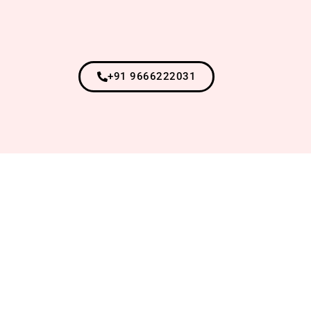
+91 9666222031