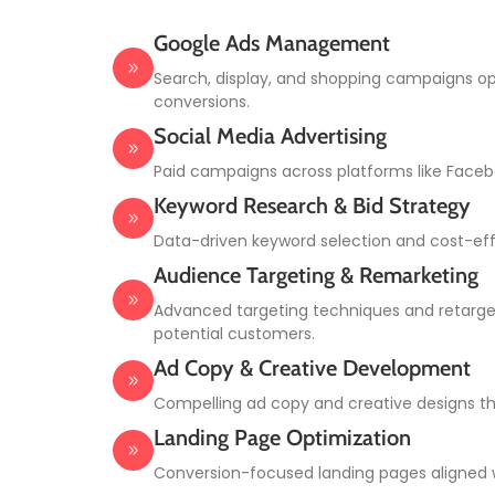
Google Ads Management
Search, display, and shopping campaigns op
conversions.
Social Media Advertising
Paid campaigns across platforms like Facebo
Keyword Research & Bid Strategy
Data-driven keyword selection and cost-effe
Audience Targeting & Remarketing
Advanced targeting techniques and retarg
potential customers.
Ad Copy & Creative Development
Compelling ad copy and creative designs th
Landing Page Optimization
Conversion-focused landing pages aligned 