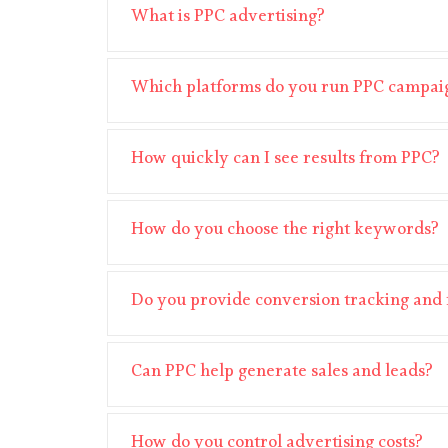
What is PPC advertising?
Which platforms do you run PPC campai
How quickly can I see results from PPC?
How do you choose the right keywords?
Do you provide conversion tracking and 
Can PPC help generate sales and leads?
How do you control advertising costs?