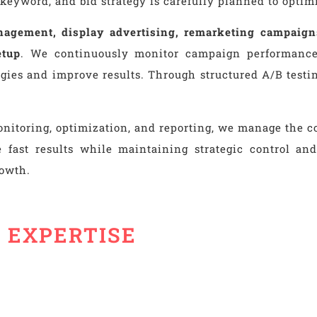
keyword, and bid strategy is carefully planned to opti
agement, display advertising, remarketing campaig
etup
. We continuously monitor campaign performance,
ategies and improve results. Through structured A/B te
nitoring, optimization, and reporting, we manage the co
 fast results while maintaining strategic control and 
rowth.
S EXPERTISE