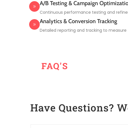
A/B Testing & Campaign Optimizati
Continuous performance testing and refine
Analytics & Conversion Tracking
Detailed reporting and tracking to measure
FAQ'S
Have Questions? 