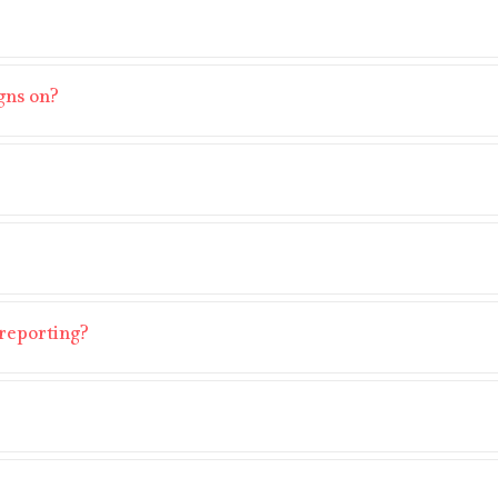
gns on?
reporting?