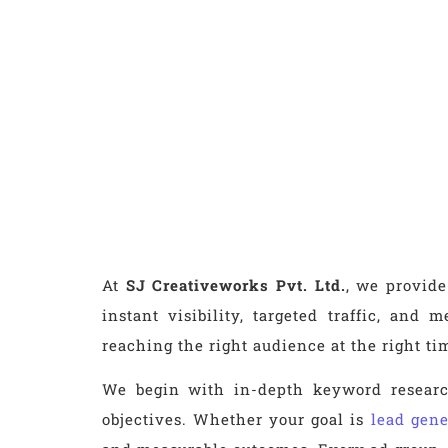
At
SJ Creativeworks Pvt. Ltd.
, we provide
instant visibility, targeted traffic, an
reaching the right audience at the right t
We begin with in-depth keyword research
objectives. Whether your goal is
lead gene