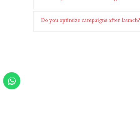
Do you optimize campaigns after launch