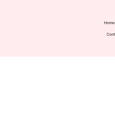
Home
Con