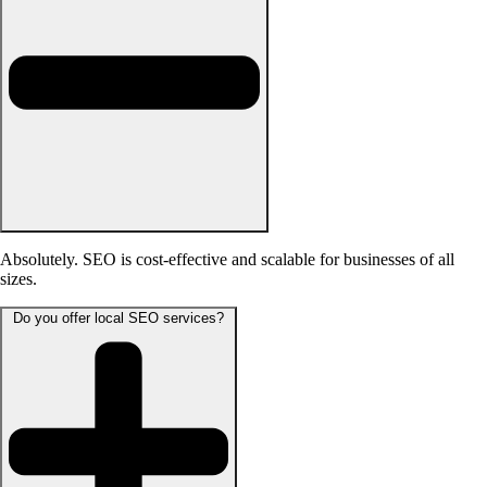
Absolutely. SEO is cost-effective and scalable for businesses of all
sizes.
Do you offer local SEO services?