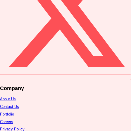
Company
About Us
Contact Us
Portfolio
Careers
Privacy Policy