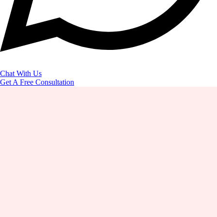
Chat With Us
Get A Free Consultation