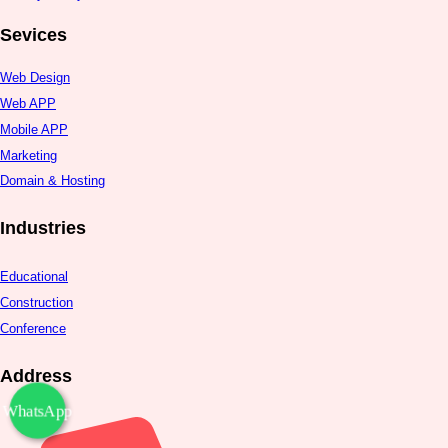
Sevices
Web Design
Web APP
Mobile APP
Marketing
Domain & Hosting
Industries
Educational
Construction
Conference
Address
WhatsApp