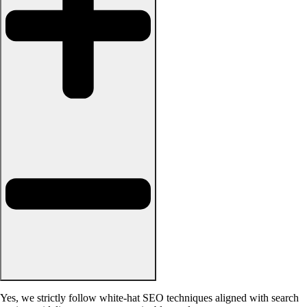
Yes, we strictly follow white-hat SEO techniques aligned with search