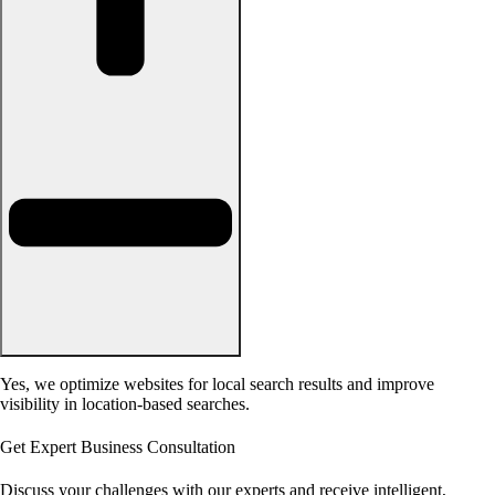
Yes, we optimize websites for local search results and improve
visibility in location-based searches.
Get Expert Business Consultation
Discuss your challenges with our experts and receive intelligent,