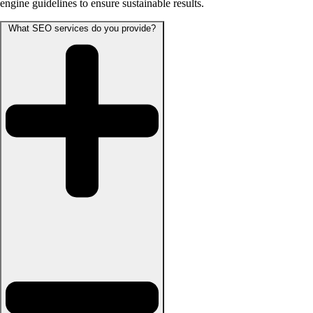
engine guidelines to ensure sustainable results.
What SEO services do you provide?