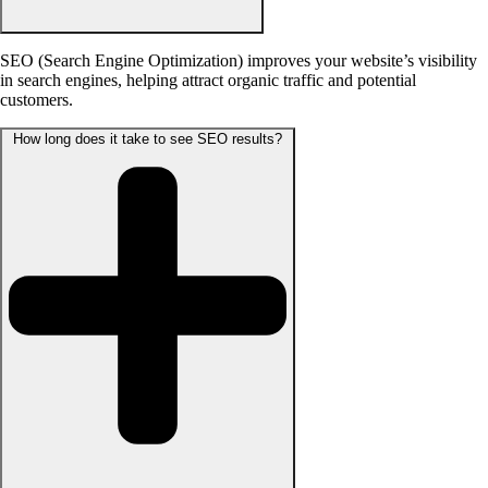
SEO (Search Engine Optimization) improves your website’s visibility
in search engines, helping attract organic traffic and potential
customers.
How long does it take to see SEO results?