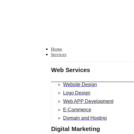
Home
Services
Web Services
Website Design
Logo Design
Web APP Development
E-Commerce
Domain and Hosting
Digital Marketing