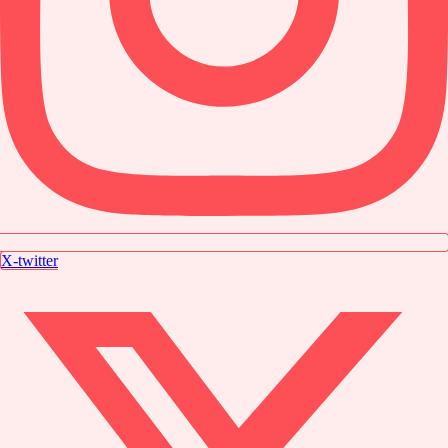
X-twitter