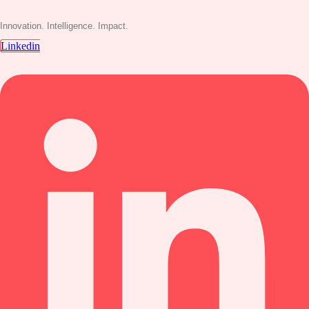
Innovation. Intelligence. Impact.
Linkedin