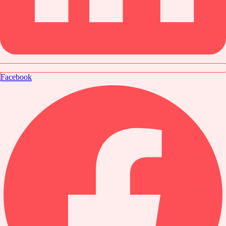
Facebook