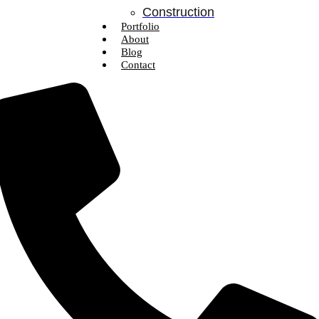
Construction
Portfolio
About
Blog
Contact