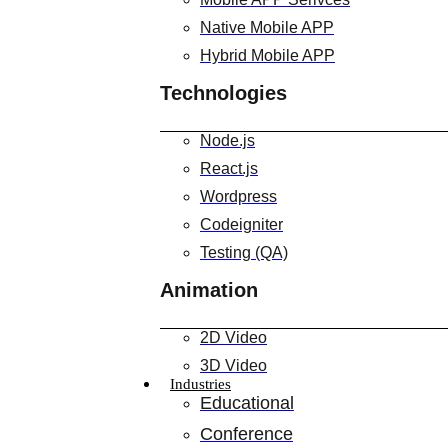
Native Mobile APP
Hybrid Mobile APP
Technologies
Node.js
React.js
Wordpress
Codeigniter
Testing (QA)
Animation
2D Video
3D Video
Industries
Educational
Conference