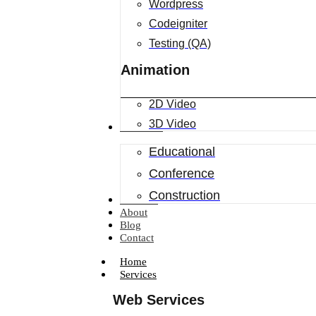
Wordpress
Codeigniter
Testing (QA)
Animation
2D Video
3D Video
Industries
Educational
Conference
Construction
Portfolio
About
Blog
Contact
Home
Services
Web Services