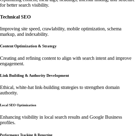
for better search visibility.
Technical SEO
Improving site speed, crawlability, mobile optimization, schema
markup, and indexability.
Content Optimization & Strategy
Creating and refining content to align with search intent and improve
engagement.
Link Building & Authority Development
Ethical, white-hat link-building strategies to strengthen domain
authority.
Local SEO Optimization
Enhancing visibility in local search results and Google Business
profiles.
Performance Tracking & Reporting