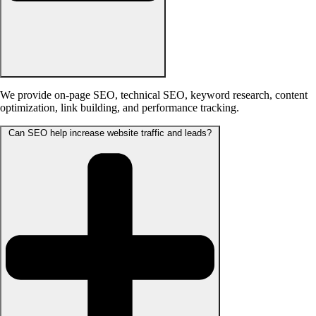
We provide on-page SEO, technical SEO, keyword research, content
optimization, link building, and performance tracking.
Can SEO help increase website traffic and leads?