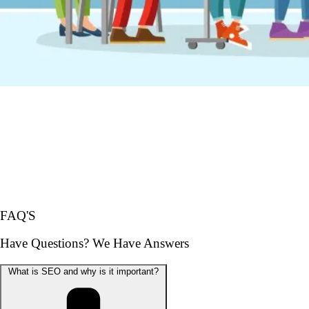
FAQ'S
Have Questions? We Have Answers
What is SEO and why is it important?