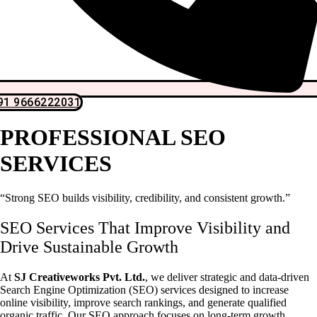
91 9666222031
PROFESSIONAL SEO
SERVICES
“Strong SEO builds visibility, credibility, and consistent growth.”
SEO Services That Improve Visibility and
Drive Sustainable Growth
At
SJ Creativeworks Pvt. Ltd.
, we deliver strategic and data-driven
Search Engine Optimization (SEO) services designed to increase
online visibility, improve search rankings, and generate qualified
organic traffic. Our SEO approach focuses on long-term growth,