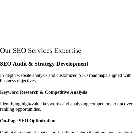
Our SEO Services Expertise
SEO Audit & Strategy Development
In-depth website analysis and customized SEO roadmaps aligned with
business objectives.
Keyword Research & Competitive Analysis
Identifying high-value keywords and analyzing competitors to uncover
ranking opportunities.
On-Page SEO Optimization
Optimizing content, meta tags, headings, internal linking, and structure