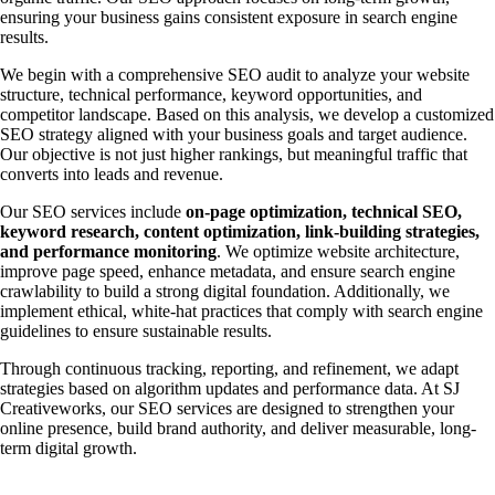
ensuring your business gains consistent exposure in search engine
results.
We begin with a comprehensive SEO audit to analyze your website
structure, technical performance, keyword opportunities, and
competitor landscape. Based on this analysis, we develop a customized
SEO strategy aligned with your business goals and target audience.
Our objective is not just higher rankings, but meaningful traffic that
converts into leads and revenue.
Our SEO services include
on-page optimization, technical SEO,
keyword research, content optimization, link-building strategies,
and performance monitoring
. We optimize website architecture,
improve page speed, enhance metadata, and ensure search engine
crawlability to build a strong digital foundation. Additionally, we
implement ethical, white-hat practices that comply with search engine
guidelines to ensure sustainable results.
Through continuous tracking, reporting, and refinement, we adapt
strategies based on algorithm updates and performance data. At SJ
Creativeworks, our SEO services are designed to strengthen your
online presence, build brand authority, and deliver measurable, long-
term digital growth.