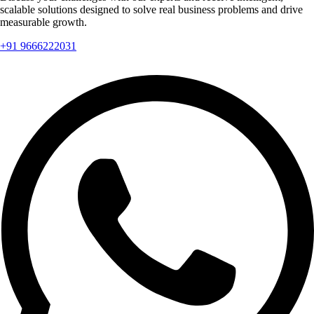
scalable solutions designed to solve real business problems and drive
measurable growth.
+91 9666222031