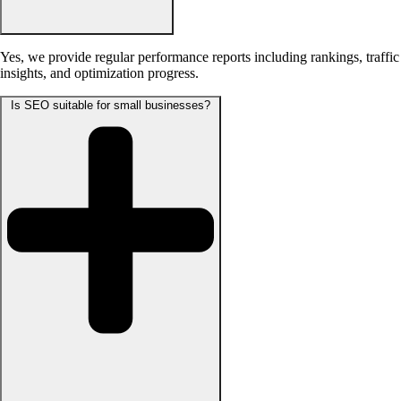
Yes, we provide regular performance reports including rankings, traffic
insights, and optimization progress.
Is SEO suitable for small businesses?