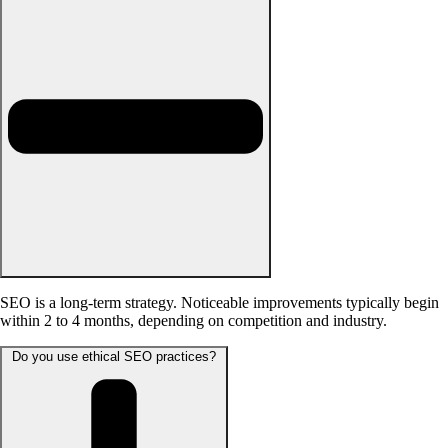
SEO is a long-term strategy. Noticeable improvements typically begin
within 2 to 4 months, depending on competition and industry.
Do you use ethical SEO practices?