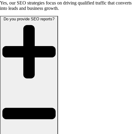
Yes, our SEO strategies focus on driving qualified traffic that converts
into leads and business growth.
Do you provide SEO reports?