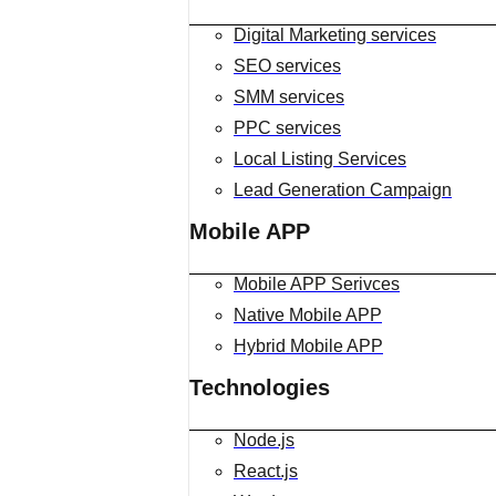
Digital Marketing services
SEO services
SMM services
PPC services
Local Listing Services
Lead Generation Campaign
Mobile APP
Mobile APP Serivces
Native Mobile APP
Hybrid Mobile APP
Technologies
Node.js
React.js