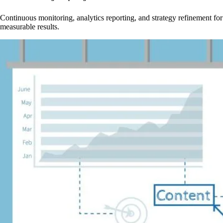
Continuous monitoring, analytics reporting, and strategy refinement for
measurable results.