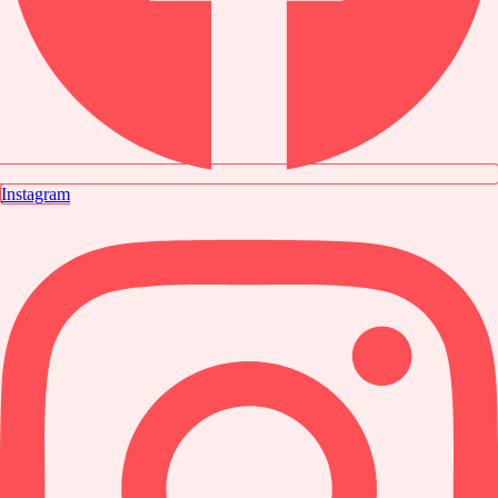
Instagram