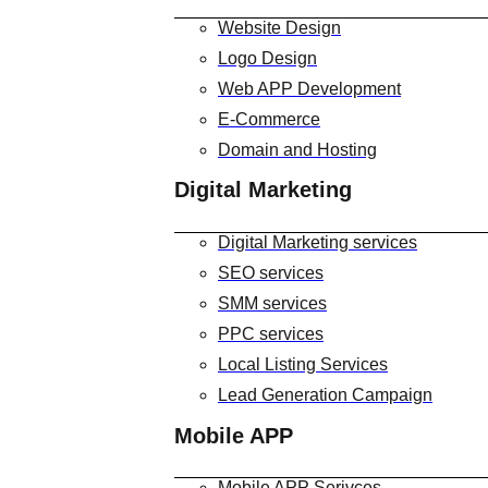
Website Design
Logo Design
Web APP Development
E-Commerce
Domain and Hosting
Digital Marketing
Digital Marketing services
SEO services
SMM services
PPC services
Local Listing Services
Lead Generation Campaign
Mobile APP
Mobile APP Serivces