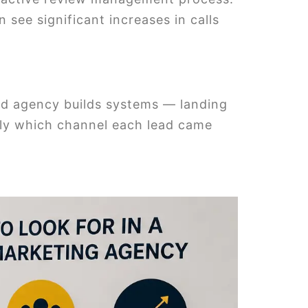
 see significant increases in calls
sed agency builds systems — landing
tly which channel each lead came