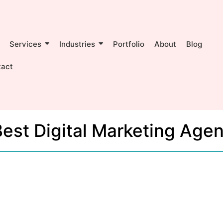
Services
Industries
Portfolio
About
Blog
tact
est Digital Marketing Age