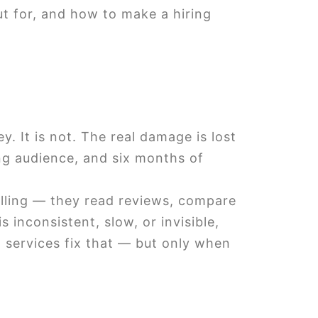
ut for, and how to make a hiring
 It is not. The real damage is lost
ng audience, and six months of
lling — they read reviews, compare
 inconsistent, slow, or invisible,
 services fix that — but only when