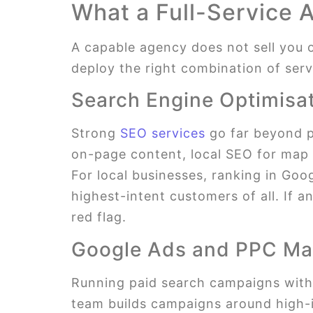
What a Full-Service 
A capable agency does not sell you o
deploy the right combination of servi
Search Engine Optimisa
Strong
SEO services
go far beyond p
on-page content, local SEO for map v
For local businesses, ranking in Goo
highest-intent customers of all. If 
red flag.
Google Ads and PPC M
Running paid search campaigns withou
team builds campaigns around high-i