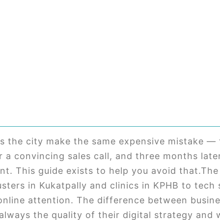
s the city make the same expensive mistake — 
 a convincing sales call, and three months lat
ent. This guide exists to help you avoid that.T
usters in Kukatpally and clinics in KPHB to tech
online attention. The difference between busin
always the quality of their digital strategy and 