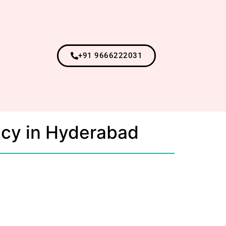
+91 9666222031
ncy in Hyderabad