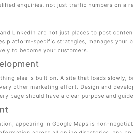
lified enquiries, not just traffic numbers on a r
and LinkedIn are not just places to post conte
s platform-specific strategies, manages your b
ikely to become your customers.
velopment
ing else is built on. A site that loads slowly, b
very other marketing effort. Design and develo
ery page should have a clear purpose and guide 
nt
ation, appearing in Google Maps is non-negotia
information across all online directories, and 