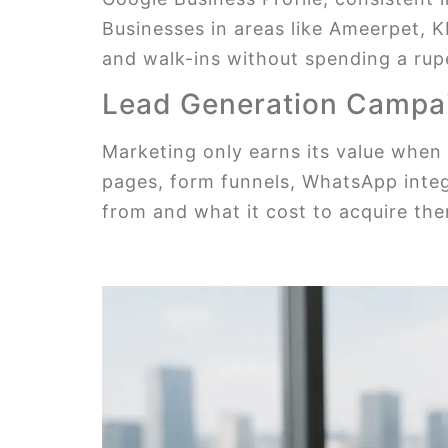
Businesses in areas like Ameerpet, K
and walk-ins without spending a rup
Lead Generation Campa
Marketing only earns its value when 
pages, form funnels, WhatsApp integ
from and what it cost to acquire th