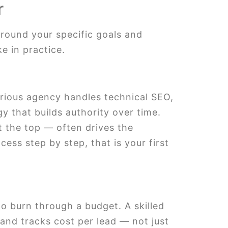
r
around your specific goals and
e in practice.
ious agency handles technical SEO,
y that builds authority over time.
t the top — often drives the
ess step by step, that is your first
o burn through a budget. A skilled
and tracks cost per lead — not just