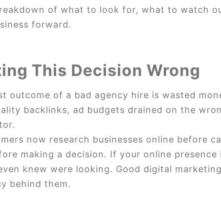
breakdown of what to look for, what to watch o
usiness forward.
ting This Decision Wrong
t outcome of a bad agency hire is wasted money.
uality backlinks, ad budgets drained on the wro
tor.
omers now research businesses online before ca
re making a decision. If your online presence is
even knew were looking. Good digital marketing
gy behind them.