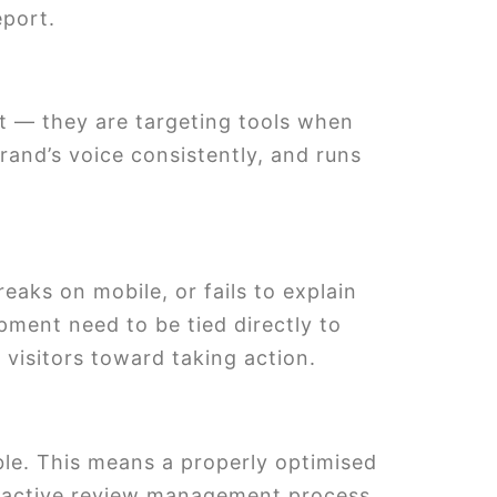
eport.
nt — they are targeting tools when
rand’s voice consistently, and runs
reaks on mobile, or fails to explain
pment need to be tied directly to
visitors toward taking action.
ble. This means a properly optimised
an active review management process.