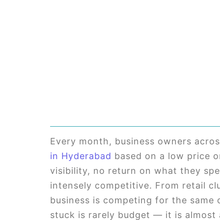
Every month, business owners acros
in Hyderabad
based on a low price or
visibility, no return on what they sp
intensely competitive. From retail cl
business is competing for the same 
stuck is rarely budget — it is almost 