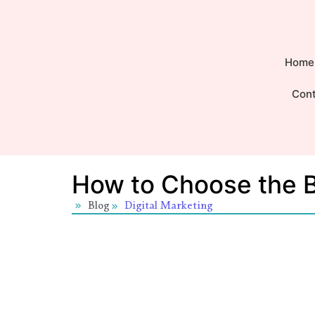
Home
Con
How to Choose the B
Blog
Digital Marketing