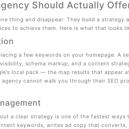
Agency Should Actually Offe
ne thing and disappear. They build a strategy 
ces to achieve them. Here is what that looks lik
tion
lacing a few keywords on your homepage. A ser
isibility, schema markup, and a content strateg
gle’s local pack — the map results that appear a
an agency cannot walk you through their SEO proc
anagement
t a clear strategy is one of the fastest ways t
ntent keywords, writes ad copy that converts, 