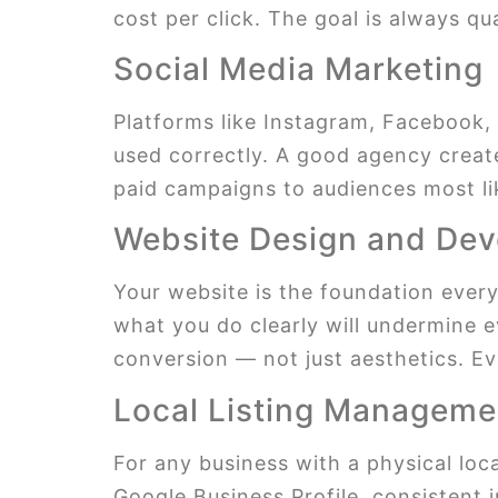
cost per click. The goal is always qua
Social Media Marketing
Platforms like Instagram, Facebook, 
used correctly. A good agency create
paid campaigns to audiences most l
Website Design and De
Your website is the foundation everyth
what you do clearly will undermine e
conversion — not just aesthetics. Ev
Local Listing Manageme
For any business with a physical loc
Google Business Profile, consistent 