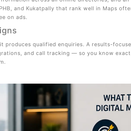
PHB, and Kukatpally that rank well in Maps often
ee on ads.
igns
it produces qualified enquiries. A results-focu
rations, and call tracking — so you know exac
em.