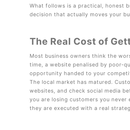
What follows is a practical, honest 
decision that actually moves your b
The Real Cost of Get
Most business owners think the wors
time, a website penalised by poor-q
opportunity handed to your competi
The local market has matured. Cust
websites, and check social media befo
you are losing customers you never 
they are executed with a real strate