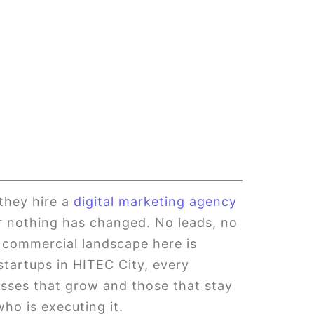
they hire a
digital marketing agency
er nothing has changed. No leads, no
he commercial landscape here is
 startups in HITEC City, every
esses that grow and those that stay
who is executing it.